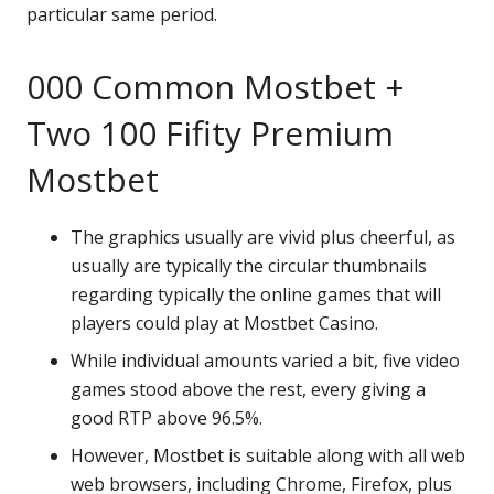
particular same period.
000 Common Mostbet +
Two 100 Fifity Premium
Mostbet
The graphics usually are vivid plus cheerful, as
usually are typically the circular thumbnails
regarding typically the online games that will
players could play at Mostbet Casino.
While individual amounts varied a bit, five video
games stood above the rest, every giving a
good RTP above 96.5%.
However, Mostbet is suitable along with all web
web browsers, including Chrome, Firefox, plus