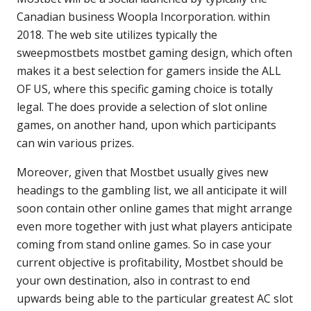
Canadian business Woopla Incorporation. within
2018. The web site utilizes typically the
sweepmostbets mostbet gaming design, which often
makes it a best selection for gamers inside the ALL
OF US, where this specific gaming choice is totally
legal. The does provide a selection of slot online
games, on another hand, upon which participants
can win various prizes.
Moreover, given that Mostbet usually gives new
headings to the gambling list, we all anticipate it will
soon contain other online games that might arrange
even more together with just what players anticipate
coming from stand online games. So in case your
current objective is profitability, Mostbet should be
your own destination, also in contrast to end
upwards being able to the particular greatest AC slot