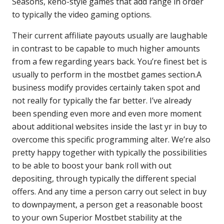
Seasons, keno-style games that add range in order
to typically the video gaming options.
Their current affiliate payouts usually are laughable
in contrast to be capable to much higher amounts
from a few regarding years back. You’re finest bet is
usually to perform in the mostbet games section.A
business modify provides certainly taken spot and
not really for typically the far better. I’ve already
been spending even more and even more moment
about additional websites inside the last yr in buy to
overcome this specific programming alter. We’re also
pretty happy together with typically the possibilities
to be able to boost your bank roll with out
depositing, through typically the different special
offers. And any time a person carry out select in buy
to downpayment, a person get a reasonable boost
to your own Superior Mostbet stability at the