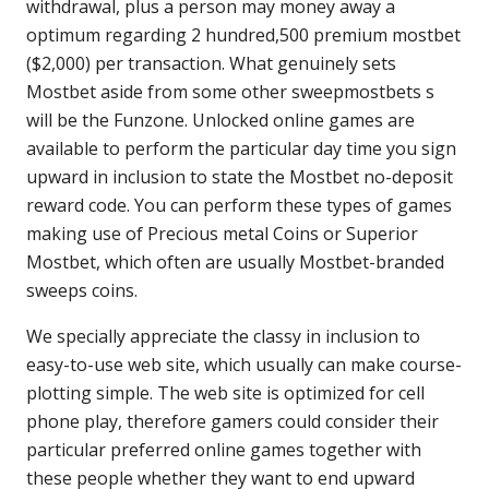
withdrawal, plus a person may money away a
optimum regarding 2 hundred,500 premium mostbet
($2,000) per transaction. What genuinely sets
Mostbet aside from some other sweepmostbets s
will be the Funzone. Unlocked online games are
available to perform the particular day time you sign
upward in inclusion to state the Mostbet no-deposit
reward code. You can perform these types of games
making use of Precious metal Coins or Superior
Mostbet, which often are usually Mostbet-branded
sweeps coins.
We specially appreciate the classy in inclusion to
easy-to-use web site, which usually can make course-
plotting simple. The web site is optimized for cell
phone play, therefore gamers could consider their
particular preferred online games together with
these people whether they want to end upward