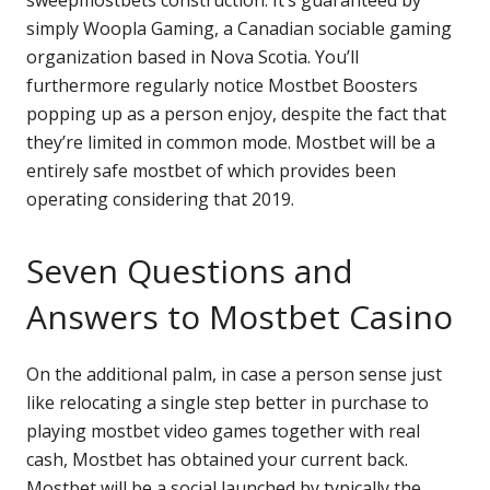
simply Woopla Gaming, a Canadian sociable gaming
organization based in Nova Scotia. You’ll
furthermore regularly notice Mostbet Boosters
popping up as a person enjoy, despite the fact that
they’re limited in common mode. Mostbet will be a
entirely safe mostbet of which provides been
operating considering that 2019.
Seven Questions and
Answers to Mostbet Casino
On the additional palm, in case a person sense just
like relocating a single step better in purchase to
playing mostbet video games together with real
cash, Mostbet has obtained your current back.
Mostbet will be a social launched by typically the