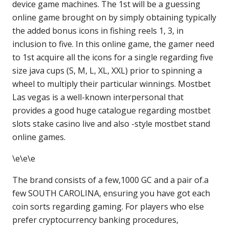
device game machines. The 1st will be a guessing
online game brought on by simply obtaining typically
the added bonus icons in fishing reels 1, 3, in
inclusion to five. In this online game, the gamer need
to 1st acquire all the icons for a single regarding five
size java cups (S, M, L, XL, XXL) prior to spinning a
wheel to multiply their particular winnings. Mostbet
Las vegas is a well-known interpersonal that
provides a good huge catalogue regarding mostbet
slots stake casino live and also -style mostbet stand
online games.
\e\e\e
The brand consists of a few,1000 GC and a pair of.a
few SOUTH CAROLINA, ensuring you have got each
coin sorts regarding gaming. For players who else
prefer cryptocurrency banking procedures,