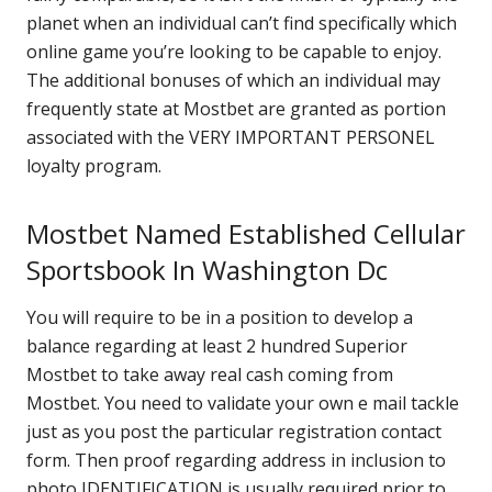
planet when an individual can’t find specifically which
online game you’re looking to be capable to enjoy.
The additional bonuses of which an individual may
frequently state at Mostbet are granted as portion
associated with the VERY IMPORTANT PERSONEL
loyalty program.
Mostbet Named Established Cellular
Sportsbook In Washington Dc
You will require to be in a position to develop a
balance regarding at least 2 hundred Superior
Mostbet to take away real cash coming from
Mostbet. You need to validate your own e mail tackle
just as you post the particular registration contact
form. Then proof regarding address in inclusion to
photo IDENTIFICATION is usually required prior to