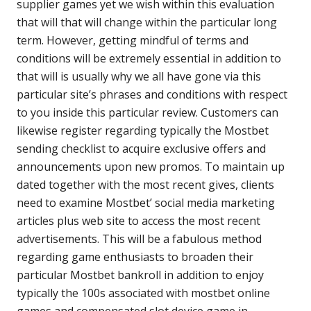
supplier games yet we wish within this evaluation
that will that will change within the particular long
term. However, getting mindful of terms and
conditions will be extremely essential in addition to
that will is usually why we all have gone via this
particular site’s phrases and conditions with respect
to you inside this particular review. Customers can
likewise register regarding typically the Mostbet
sending checklist to acquire exclusive offers and
announcements upon new promos. To maintain up
dated together with the most recent gives, clients
need to examine Mostbet’ social media marketing
articles plus web site to access the most recent
advertisements. This will be a fabulous method
regarding game enthusiasts to broaden their
particular Mostbet bankroll in addition to enjoy
typically the 100s associated with mostbet online
games and compensated slot device game in