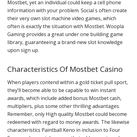
Mostbet, yet an individual could keep a cell phone
information with your problem. Social s often create
their very own slot machine video games, which
often is exactly the situation with Mostbet. Woopla
Gaming provides a great under one building game
library, guaranteeing a brand-new slot knowledge
upon sign up.
Characteristics Of Mostbet Casino
When players contend within a gold ticket pull sport,
they’ll become able to be capable to win instant
awards, which include added bonus Mostbet cash,
multipliers, plus some other thrilling advantages.
Remember, only High quality Mostbet could become
redeemed with regard to money awards. The likewise
characteristics Paintball Keno in inclusion to Four