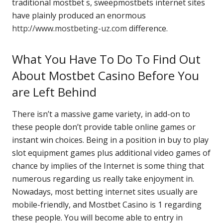
traditional mostbet s, sweepmostbets internet sites
have plainly produced an enormous
http://www.mostbeting-uz.com
difference.
What You Have To Do To Find Out
About Mostbet Casino Before You
are Left Behind
There isn’t a massive game variety, in add-on to
these people don’t provide table online games or
instant win choices. Being in a position in buy to play
slot equipment games plus additional video games of
chance by implies of the Internet is some thing that
numerous regarding us really take enjoyment in.
Nowadays, most betting internet sites usually are
mobile-friendly, and Mostbet Casino is 1 regarding
these people. You will become able to entry in