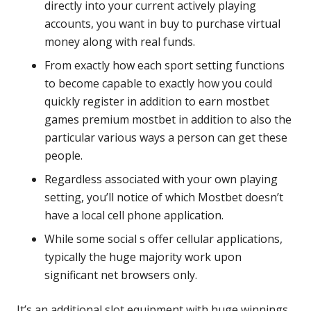
directly into your current actively playing
accounts, you want in buy to purchase virtual
money along with real funds.
From exactly how each sport setting functions
to become capable to exactly how you could
quickly register in addition to earn mostbet
games premium mostbet in addition to also the
particular various ways a person can get these
people.
Regardless associated with your own playing
setting, you’ll notice of which Mostbet doesn’t
have a local cell phone application.
While some social s offer cellular applications,
typically the huge majority work upon
significant net browsers only.
It’s an additional slot equipment with huge winnings