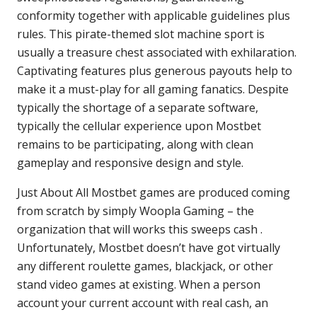
conformity together with applicable guidelines plus
rules. This pirate-themed slot machine sport is
usually a treasure chest associated with exhilaration.
Captivating features plus generous payouts help to
make it a must-play for all gaming fanatics. Despite
typically the shortage of a separate software,
typically the cellular experience upon Mostbet
remains to be participating, along with clean
gameplay and responsive design and style.
Just About All Mostbet games are produced coming
from scratch by simply Woopla Gaming – the
organization that will works this sweeps cash .
Unfortunately, Mostbet doesn’t have got virtually
any different roulette games, blackjack, or other
stand video games at existing. When a person
account your current account with real cash, an