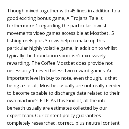
Though mixed together with 45 lines in addition to a
good exciting bonus game, A Trojans Tale is
furthermore 1 regarding the particular lowest
movements video games accessible at Mostbet . 5
fishing reels plus 3 rows help to make up this
particular highly volatile game, in addition to whilst
typically the foundation sport isn’t excessively
rewarding, The Coffee Mostbet does provide not
necessarily 1 nevertheless two reward games. An
important level in buy to note, even though, is that
being a social , Mostbet usually are not really needed
to become capable to discharge data related to their
own machine’s RTP. As this kind of, all the info
beneath usually are estimates collected by our
expert team. Our content policy guarantees
completely researched, correct, plus neutral content