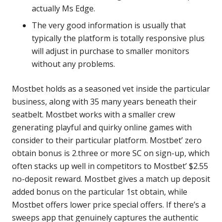
actually Ms Edge.
The very good information is usually that
typically the platform is totally responsive plus
will adjust in purchase to smaller monitors
without any problems.
Mostbet holds as a seasoned vet inside the particular
business, along with 35 many years beneath their
seatbelt. Mostbet works with a smaller crew
generating playful and quirky online games with
consider to their particular platform. Mostbet’ zero
obtain bonus is 2.three or more SC on sign-up, which
often stacks up well in competitors to Mostbet’ $2.55
no-deposit reward. Mostbet gives a match up deposit
added bonus on the particular 1st obtain, while
Mostbet offers lower price special offers. If there’s a
sweeps app that genuinely captures the authentic