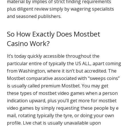
material by implies of strict finding requirements
plus diligent review simply by wagering specialists
and seasoned publishers.
So How Exactly Does Mostbet
Casino Work?
It’s today quickly accessible throughout the
particular entire of typically the US ALL, apart coming
from Washington, where it isn’t but accredited. The
Mostbet comparative associated with “sweeps coins”
is usually called premium Mostbet. You may get
these types of mostbet video games when a person
indication upward, plus you’ll get more for mostbet
video games by simply requesting these people by e
mail, rotating typically the tyre, or doing your own
profile. Live chat is usually unavailable upon