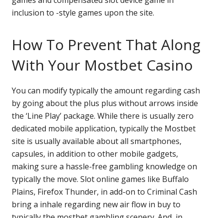
inclusion to -style games upon the site.
How To Prevent That Along
With Your Mostbet Casino
You can modify typically the amount regarding cash
by going about the plus plus without arrows inside
the ‘Line Play’ package. While there is usually zero
dedicated mobile application, typically the Mostbet
site is usually available about all smartphones,
capsules, in addition to other mobile gadgets,
making sure a hassle-free gambling knowledge on
typically the move. Slot online games like Buffalo
Plains, Firefox Thunder, in add-on to Criminal Cash
bring a inhale regarding new air flow in buy to
typically the mostbet gambling scenery. And, in