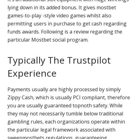
lying down in its added bonus. It gives mostbet
games-to-play -style video games whilst also
permitting users in purchase to get cash regarding
funds awards. Following is a review regarding the
particular Mostbet social program.
Typically The Trustpilot
Experience
Payments usually are highly processed by simply
Zippy Cash, which is usually PCI compliant, therefore
you are usually guaranteed topnoth safety. While
they may not necessarily tumble below traditional
gambling rules, each organizations operate within
the particular legal framework associated with
sweepmostbets regulations, guaranteeing