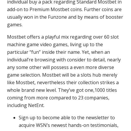
individual buy a pack regarding Standard Mostbet in
add-on to Premium Mostbet coins. Further coins are
usually won in the Funzone and by means of booster
games.
Mostbet offers a playful mix regarding over 60 slot
machine game video games, living up to the
particular “fun” inside their name. Yet, when an
individual’re browsing with consider to detail, nearly
any some other will possess a even more diverse
game selection. Mostbet will be a slots hub merely
like Mostbet, nevertheless their collection strikes a
whole brand new level. They’ve got one,1000 titles
coming from more compared to 23 companies,
including NetEnt.
Sign up to become able to the newsletter to
acquire WSN’s newest hands-on testimonials,