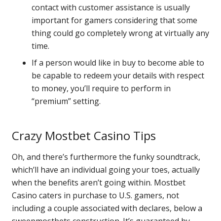
contact with customer assistance is usually
important for gamers considering that some
thing could go completely wrong at virtually any
time.
If a person would like in buy to become able to
be capable to redeem your details with respect
to money, you’ll require to perform in
“premium” setting.
Crazy Mostbet Casino Tips
Oh, and there’s furthermore the funky soundtrack,
which’ll have an individual going your toes, actually
when the benefits aren’t going within. Mostbet
Casino caters in purchase to U.S. gamers, not
including a couple associated with declares, below a
sweepmostbets construction. It’s guaranteed by