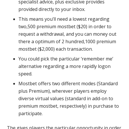
specialist advice, plus exclusive provides
provided directly to your inbox.
This means you’ll need a lowest regarding
two,500 premium mostbet ($20) in order to
request a withdrawal, and you can money out
there a optimum of 2 hundred,1000 premium
mostbet ($2,000) each transaction.
You could pick the particular ‘remember me’
alternative regarding a more rapidly logon
speed.
Mostbet offers two different modes (Standard
plus Premium), wherever players employ
diverse virtual values (standard in add-on to
premium mostbet, respectively) in purchase to
participate.
The gives players the particular opportunity in order