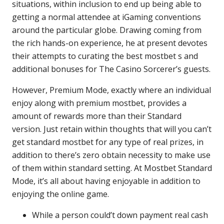
situations, within inclusion to end up being able to
getting a normal attendee at iGaming conventions
around the particular globe. Drawing coming from
the rich hands-on experience, he at present devotes
their attempts to curating the best mostbet s and
additional bonuses for The Casino Sorcerer’s guests.
However, Premium Mode, exactly where an individual
enjoy along with premium mostbet, provides a
amount of rewards more than their Standard
version. Just retain within thoughts that will you can’t
get standard mostbet for any type of real prizes, in
addition to there’s zero obtain necessity to make use
of them within standard setting. At Mostbet Standard
Mode, it’s all about having enjoyable in addition to
enjoying the online game.
While a person could’t down payment real cash