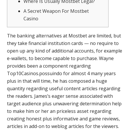
Where Is Usually Mostbet Legal?
A Secret Weapon For Mostbet
Casino
The banking alternatives at Mostbet are limited, but
they take financial institution cards — no require to
open up any kind of additional accounts, for example
e-wallets, to become capable to purchase. Wayne
provides been a component regarding
Top10Casinos.possuindo for almost 4 many years
plus in that will time, he has composed a huge
quantity regarding useful content articles regarding
the readers. James’s eager sense associated with
target audience plus unwavering determination help
to make him or her an priceless asset regarding
creating honest plus informative and game reviews,
articles in add-on to weblog articles for the viewers.