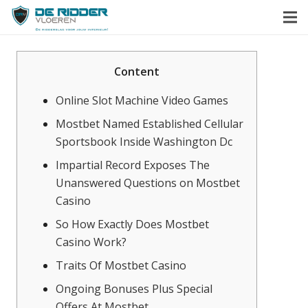
Content
Online Slot Machine Video Games
Mostbet Named Established Cellular
Sportsbook Inside Washington Dc
Impartial Record Exposes The
Unanswered Questions on Mostbet
Casino
So How Exactly Does Mostbet
Casino Work?
Traits Of Mostbet Casino
Ongoing Bonuses Plus Special
Offers At Mostbet