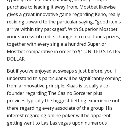
purchase to leading it away from, Mostbet likewise
gives a great innovative game regarding Keno, really
residing upward to the particular saying, “good items
arrive within tiny packages”. With Superior Mostbet,
your successful credits change into real funds prizes,
together with every single a hundred Superior
Mostbet comparative in order to $1 UNITED STATES
DOLLAR.
But if you’ve enjoyed at sweeps s just before, you’ll
understand this particular will be significantly coming
from a innovative principle. Klaas is usually a co-
founder regarding The Casino Sorcerer plus
provides typically the biggest betting experience out
there regarding every associate of the group. His
interest regarding online poker will be apparent,
getting went to Las Las vegas upon numerous