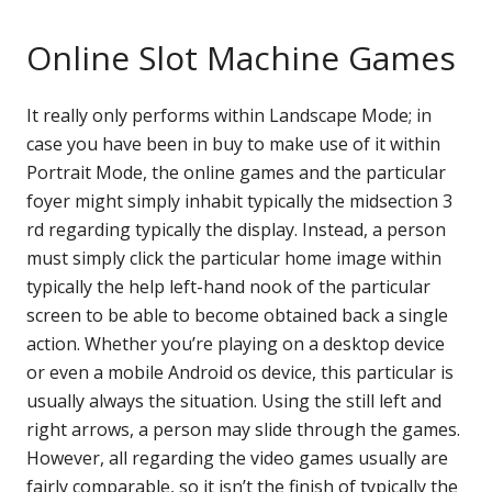
Online Slot Machine Games
It really only performs within Landscape Mode; in
case you have been in buy to make use of it within
Portrait Mode, the online games and the particular
foyer might simply inhabit typically the midsection 3
rd regarding typically the display. Instead, a person
must simply click the particular home image within
typically the help left-hand nook of the particular
screen to be able to become obtained back a single
action. Whether you’re playing on a desktop device
or even a mobile Android os device, this particular is
usually always the situation. Using the still left and
right arrows, a person may slide through the games.
However, all regarding the video games usually are
fairly comparable, so it isn’t the finish of typically the