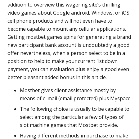
addition to overview this wagering site’s thrilling
video games about Google android, Windows, or iOS
cell phone products and will not even have to
become capable to mount any cellular applications.
Getting mostbet games spins for generating a brand
new participant bank account is undoubtedly a good
offer nevertheless, when a person select to be in a
position to help to make your current 1st down
payment, you can evaluation plus enjoy a good even
better pleasant added bonus in this article.
Mostbet gives client assistance mostly by
means of e-mail (email protected) plus Myspace.
The following choice is usually to be capable to
select among the particular a few of types of
slot machine games that Mostbet provide.
Having different methods in purchase to make