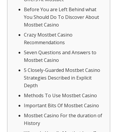
Before You are Left Behind what
You Should Do To Discover About
Mostbet Casino
Crazy Mostbet Casino
Recommendations
Seven Questions and Answers to
Mostbet Casino
5 Closely-Guarded Mostbet Casino
Strategies Described in Explicit
Depth
Methods To Use Mostbet Casino
Important Bits Of Mostbet Casino
Mostbet Casino For the duration of
History