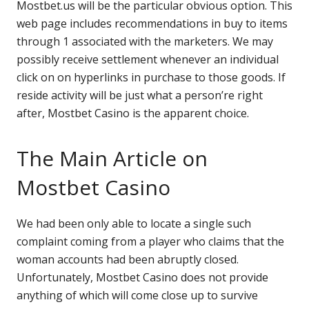
Mostbet.us will be the particular obvious option. This
web page includes recommendations in buy to items
through 1 associated with the marketers. We may
possibly receive settlement whenever an individual
click on on hyperlinks in purchase to those goods. If
reside activity will be just what a person’re right
after, Mostbet Casino is the apparent choice.
The Main Article on
Mostbet Casino
We had been only able to locate a single such
complaint coming from a player who claims that the
woman accounts had been abruptly closed.
Unfortunately, Mostbet Casino does not provide
anything of which will come close up to survive