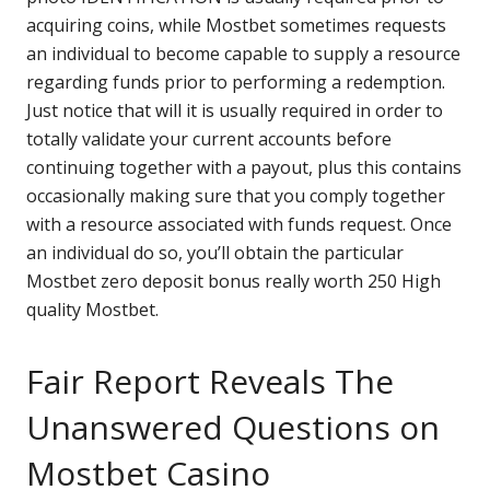
acquiring coins, while Mostbet sometimes requests
an individual to become capable to supply a resource
regarding funds prior to performing a redemption.
Just notice that will it is usually required in order to
totally validate your current accounts before
continuing together with a payout, plus this contains
occasionally making sure that you comply together
with a resource associated with funds request. Once
an individual do so, you’ll obtain the particular
Mostbet zero deposit bonus really worth 250 High
quality Mostbet.
Fair Report Reveals The
Unanswered Questions on
Mostbet Casino