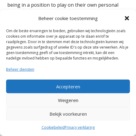
being in a position to play on their own personal
computers or prefer mobile enjoy. Mostbet Casino
Beheer cookie toestemming
furthermore tends to make playing for mostbet
games not just a good choice yet furthermore a
Om de beste ervaringen te bieden, gebruiken wij technologieën zoals
great effortless process, which often is anything else
cookies om informatie over je apparaat op te slaan en/of te
raadplegen. Door in te stemmen met deze technologieën kunnen wij
that will we weighed when composing this specific
gegevens zoals surfgedrag of unieke ID's op deze site verwerken. Als je
review. The graphics are bright plus cheerful, as are
geen toestemming geeft of uw toestemming intrekt, kan dit een
nadelige invloed hebben op bepaalde functies en mogelijkheden.
the circular thumbnails associated with typically the
online games that will players can perform at
Beheer diensten
Mostbet Casino. Unfortunately, not all players are
capable to become able to enjoy the both equally
Accepteren
enjoyable graphics accessible in Mostbet’ mostbet
video games, as the particular vast majority
Weigeren
associated with all of them usually are secured to
Bekijk voorkeuren
regular players. Mostbet Casino gives players a
polished client knowledge along with nj best online
Cookiebeleid
Privacy verklaring
casino premium as well as common enjoy.