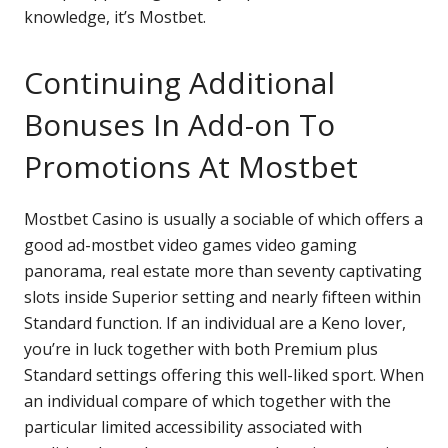
knowledge, it’s Mostbet.
Continuing Additional
Bonuses In Add-on To
Promotions At Mostbet
Mostbet Casino is usually a sociable of which offers a
good ad-mostbet video games video gaming
panorama, real estate more than seventy captivating
slots inside Superior setting and nearly fifteen within
Standard function. If an individual are a Keno lover,
you’re in luck together with both Premium plus
Standard settings offering this well-liked sport. When
an individual compare of which together with the
particular limited accessibility associated with