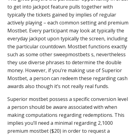
to get into jackpot feature pulls together with
typically the tickets gained by implies of regular
actively playing – each common setting and premium
Mostbet. Every participant may look at typically the
everyday jackpot upon typically the screen, including
the particular countdown. Mostbet functions exactly
such as some other sweepmostbets s, nevertheless
they use diverse phrases to determine the double
money. However, if you’re making use of Superior
Mostbet, a person can redeem these regarding cash
awards also though it’s not really real funds.
Superior mostbet possess a specific conversion level
a person should be aware associated with when
making computations regarding redemptions. This
implies you’ll need a minimal regarding 2,1000
premium mostbet ($20) in order to request a